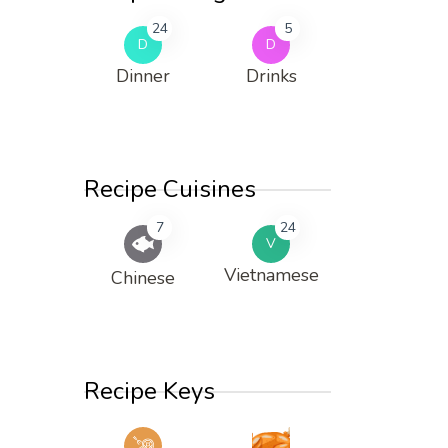
24
5
D
D
Dinner
Drinks
Recipe Cuisines
7
24
V
Vietnamese
Chinese
Recipe Keys