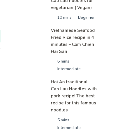
Cao Lau noodles for
vegetarian ( Vegan)
10 mins
Beginner
Vietnamese Seafood
Fried Rice recipe in 4
minutes – Com Chien
Hai San
6 mins
Intermediate
Hoi An traditional
Cao Lau Noodles with
pork recipe! The best
recipe for this famous
noodles
5 mins
Intermediate