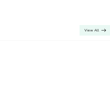
View All