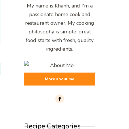
My name is Khanh, and I'm a
passionate home cook and
restaurant owner. My cooking
philosophy is simple: great
food starts with fresh, quality
ingredients.
More about me
Recipe Categories