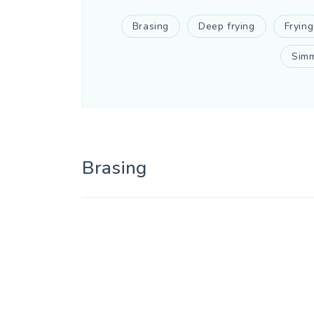
Brasing
Deep frying
Frying
Simm
Brasing