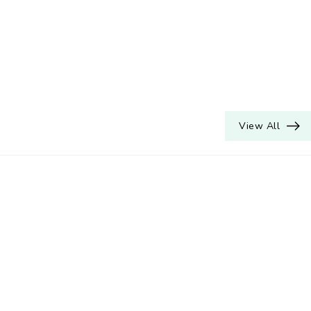
View All