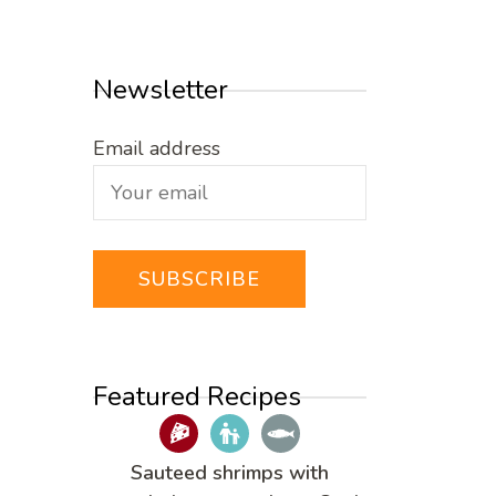
Newsletter
Email address
Featured Recipes
Sauteed shrimps with