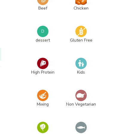
Beef
Chicken
D
dessert
Gluten Free
High Protein
Kids
Mixing
Non Vegetarian