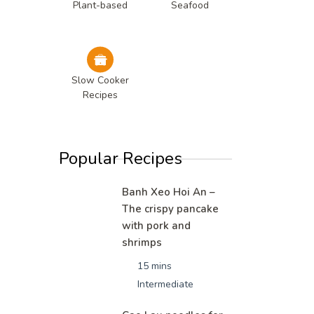
Plant-based
Seafood
Slow Cooker
Recipes
Popular Recipes
Banh Xeo Hoi An –
The crispy pancake
with pork and
shrimps
15 mins
Intermediate