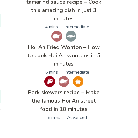
tamarind sauce recipe – Cook
this amazing dish in just 3
minutes
4 mins
Intermediate
Hoi An Fried Wonton – How
to cook Hoi An wontons in 5
minutes
6 mins
Intermediate
Pork skewers recipe – Make
the famous Hoi An street
food in 10 minutes
8 mins
Advanced