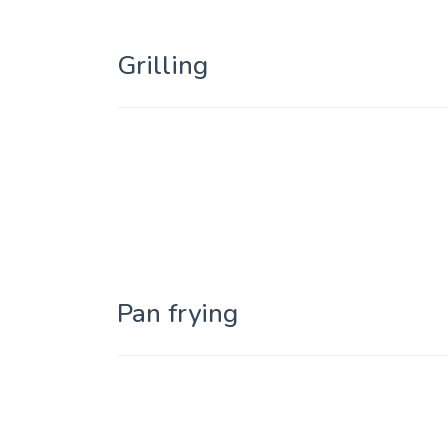
Grilling
Pan frying