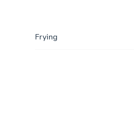
Frying