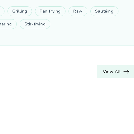
Grilling
Pan frying
Raw
Sautéing
ering
Stir-frying
View All