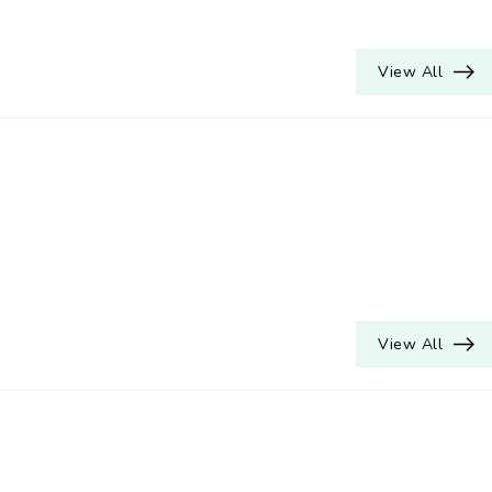
View All
View All