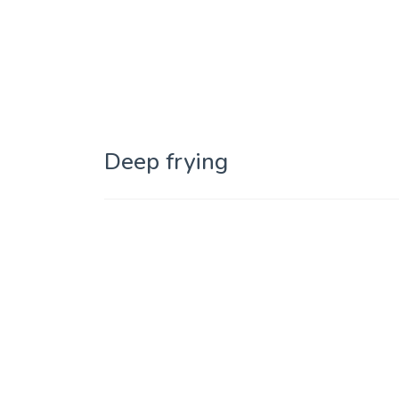
Deep frying