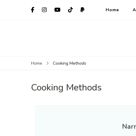
Home
A
Home
Cooking Methods
Cooking Methods
Nar