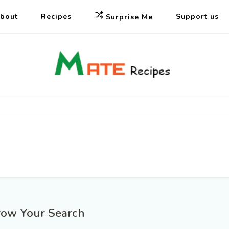
bout
Recipes
Support us
Surprise Me
Mate Fo
Vietnamese fo
Restaur
row Your Search