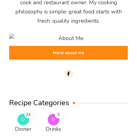
cook and restaurant owner. My cooking
philosophy is simple: great food starts with
fresh, quality ingredients.
More about me
Recipe Categories
24
5
D
D
Dinner
Drinks