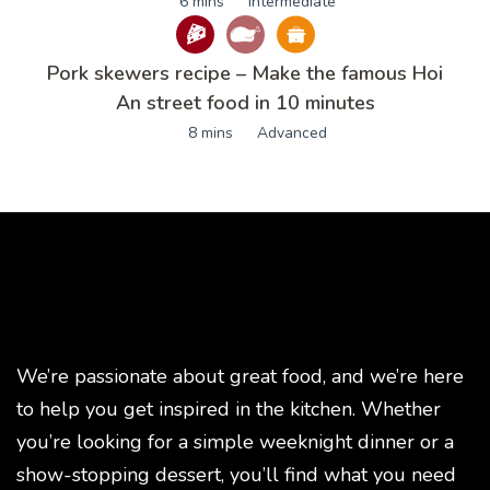
6 mins
Intermediate
Pork skewers recipe – Make the famous Hoi
An street food in 10 minutes
8 mins
Advanced
We’re passionate about great food, and we’re here
to help you get inspired in the kitchen. Whether
you’re looking for a simple weeknight dinner or a
show-stopping dessert, you’ll find what you need