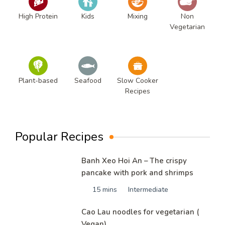
High Protein
Kids
Mixing
Non
Vegetarian
Plant-based
Seafood
Slow Cooker
Recipes
Popular Recipes
Banh Xeo Hoi An – The crispy
pancake with pork and shrimps
15 mins
Intermediate
Cao Lau noodles for vegetarian (
Vegan)