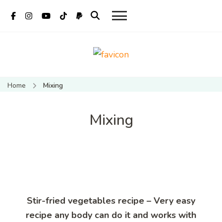
Mate Food
Vietnamese food recipes
Recipes –
– Authentic Vietnamese
Home
Mixing
food recipe
Recipes By
Mate
Mixing
Restaurant
Hoi An
Stir-fried vegetables recipe – Very easy
recipe any body can do it and works with