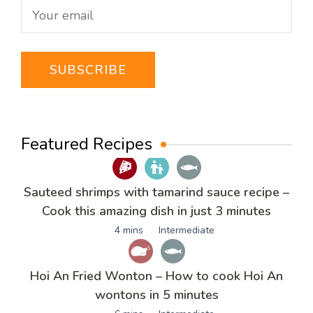
Featured Recipes
Sauteed shrimps with tamarind sauce recipe –
Cook this amazing dish in just 3 minutes
4 mins
Intermediate
Hoi An Fried Wonton – How to cook Hoi An
wontons in 5 minutes