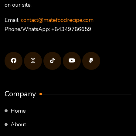
on our site.
Email:
contact@matefoodrecipe.com
Phone/WhatsApp: +84349786659
Company
Home
About