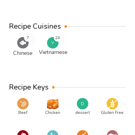
Recipe Cuisines
7
24
V
Vietnamese
Chinese
Recipe Keys
D
Beef
Chicken
dessert
Gluten Free