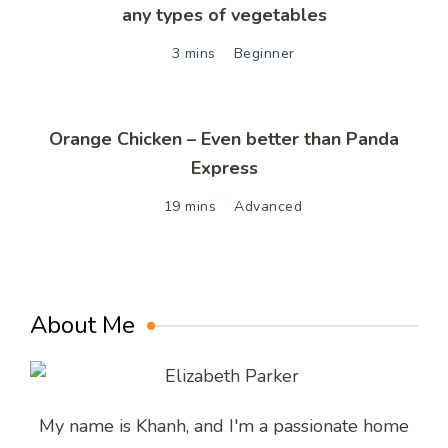
any types of vegetables
3 mins
Beginner
Orange Chicken – Even better than Panda
Express
19 mins
Advanced
About Me
My name is Khanh, and I'm a passionate home