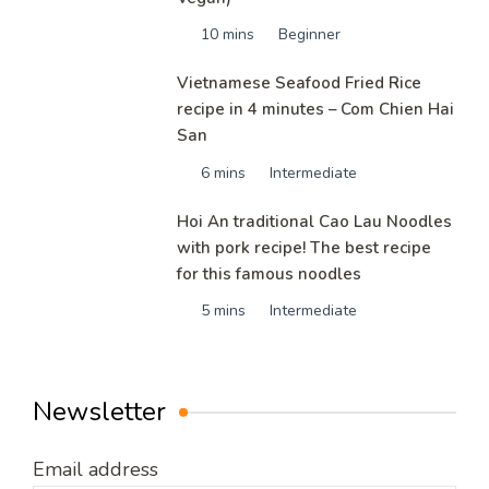
10 mins
Beginner
Vietnamese Seafood Fried Rice
recipe in 4 minutes – Com Chien Hai
San
6 mins
Intermediate
Hoi An traditional Cao Lau Noodles
with pork recipe! The best recipe
for this famous noodles
5 mins
Intermediate
Newsletter
Email address