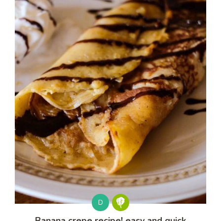
D
Banana crepe recipe! easy and quick