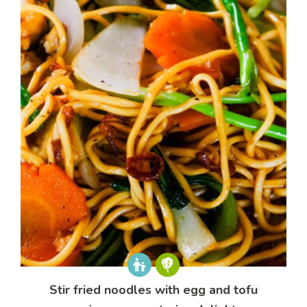
Stir fried noodles with egg and tofu