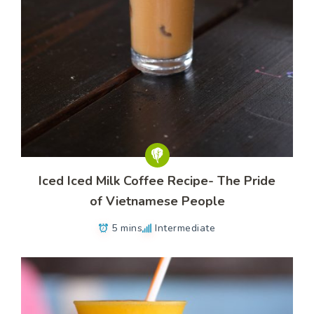
Iced Iced Milk Coffee Recipe- The Pride
of Vietnamese People
5 mins
Intermediate