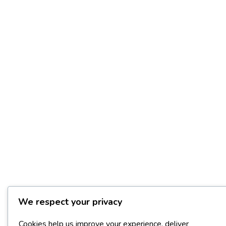
We respect your privacy
Cookies help us improve your experience, deliver