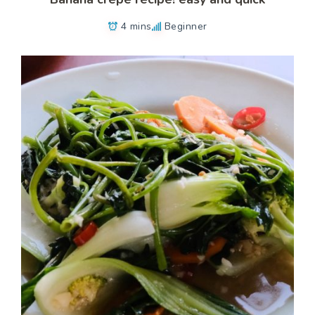
4 mins
Beginner