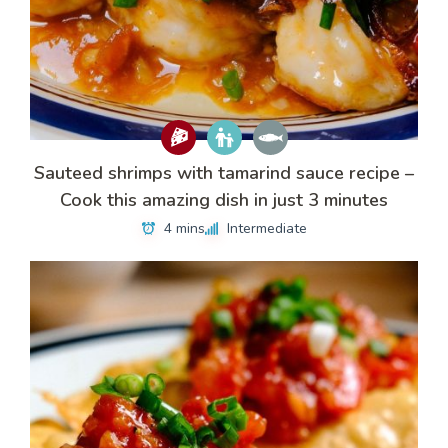
Sauteed shrimps with tamarind sauce recipe –
Cook this amazing dish in just 3 minutes
4 mins
Intermediate