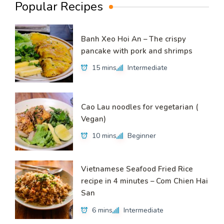
Popular Recipes
Banh Xeo Hoi An – The crispy
pancake with pork and shrimps
15 mins
Intermediate
Cao Lau noodles for vegetarian (
Vegan)
10 mins
Beginner
Vietnamese Seafood Fried Rice
recipe in 4 minutes – Com Chien Hai
San
6 mins
Intermediate