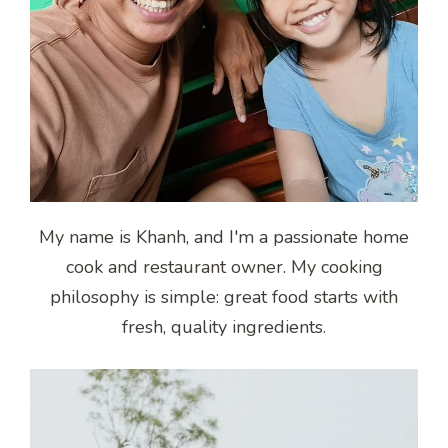
My name is Khanh, and I'm a passionate home
cook and restaurant owner. My cooking
philosophy is simple: great food starts with
fresh, quality ingredients.