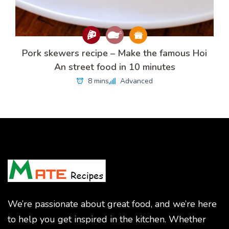
Pork skewers recipe – Make the famous Hoi
An street food in 10 minutes
8 mins
Advanced
We’re passionate about great food, and we’re here
to help you get inspired in the kitchen. Whether