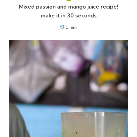
Mixed passion and mango juice recipe!
make it in 30 seconds
1 min