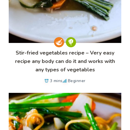
Stir-fried vegetables recipe – Very easy
recipe any body can do it and works with
any types of vegetables
3 mins
Beginner