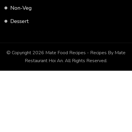
Non-Veg
Dessert
© Copyright 2026
Mate Food Recipes - Recipes By Mate
Restaurant Hoi An
. All Rights Reserved.