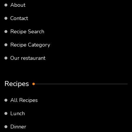
About
Contact
Recipe Search
Recipe Category
Our restaurant
Recipes
All Recipes
Lunch
Dinner