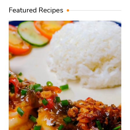
Featured Recipes