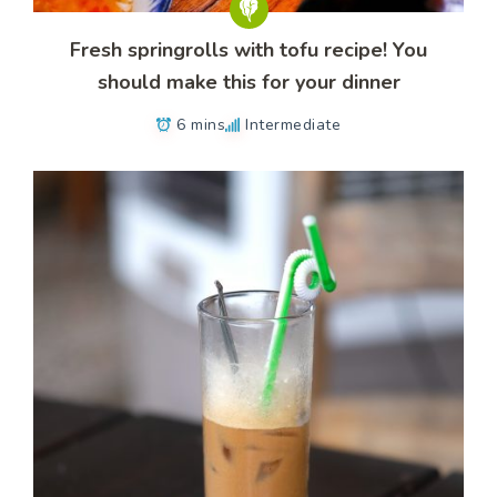
Fresh springrolls with tofu recipe! You
should make this for your dinner
6 mins
Intermediate