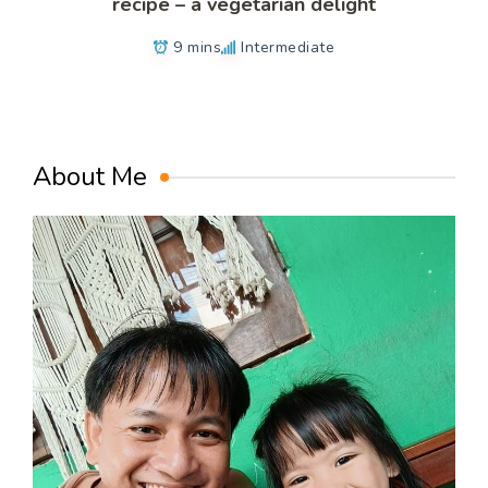
recipe – a vegetarian delight
9 mins
Intermediate
About Me