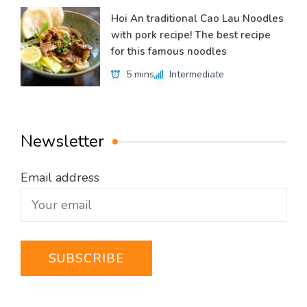
Hoi An traditional Cao Lau Noodles
with pork recipe! The best recipe
for this famous noodles
5 mins
Intermediate
Newsletter
Email address