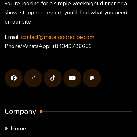
you’re looking for a simple weeknight dinner or a
show-stopping dessert, you’ll find what you need
on our site.
Email:
contact@matefoodrecipe.com
Phone/WhatsApp: +84349786659
Company
Home