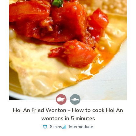
Hoi An Fried Wonton – How to cook Hoi An
wontons in 5 minutes
6 mins
Intermediate