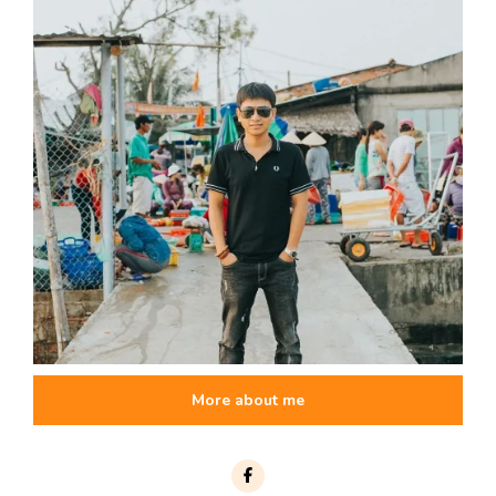
More about me