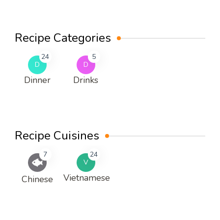
Recipe Categories
24
5
D
D
Dinner
Drinks
Recipe Cuisines
7
24
V
Vietnamese
Chinese