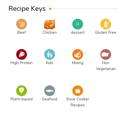
Recipe Keys
D
Beef
Chicken
dessert
Gluten Free
High Protein
Kids
Mixing
Non
Vegetarian
Plant-based
Seafood
Slow Cooker
Recipes