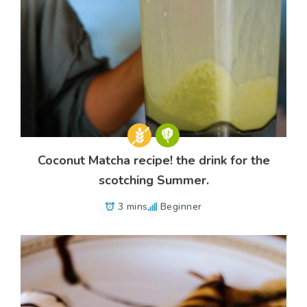
Coconut Matcha recipe! the drink for the
scotching Summer.
3 mins
Beginner