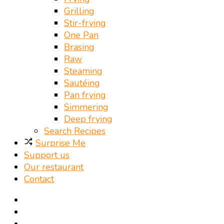
Grilling
Stir-frying
One Pan
Brasing
Raw
Steaming
Sautéing
Pan frying
Simmering
Deep frying
Search Recipes
Surprise Me
Support us
Our restaurant
Contact