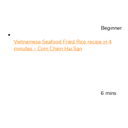
Beginner
Vietnamese Seafood Fried Rice recipe in 4
minutes – Com Chien Hai San
6 mins