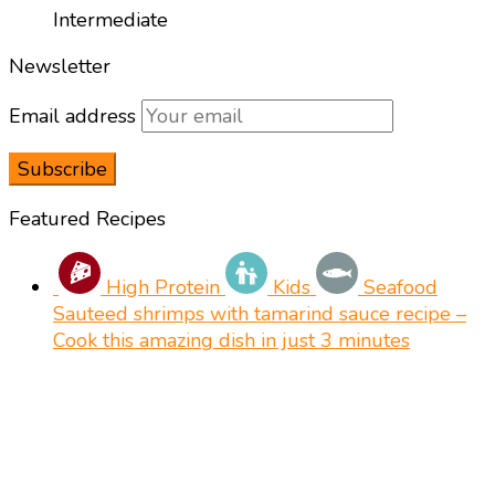
Intermediate
Newsletter
Email address
Featured Recipes
High Protein
Kids
Seafood
Sauteed shrimps with tamarind sauce recipe –
Cook this amazing dish in just 3 minutes