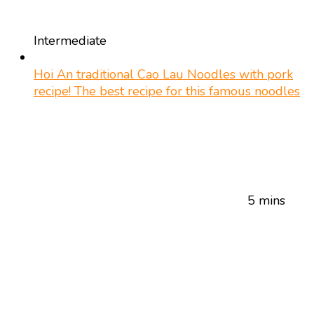
Intermediate
Hoi An traditional Cao Lau Noodles with pork
recipe! The best recipe for this famous noodles
5 mins