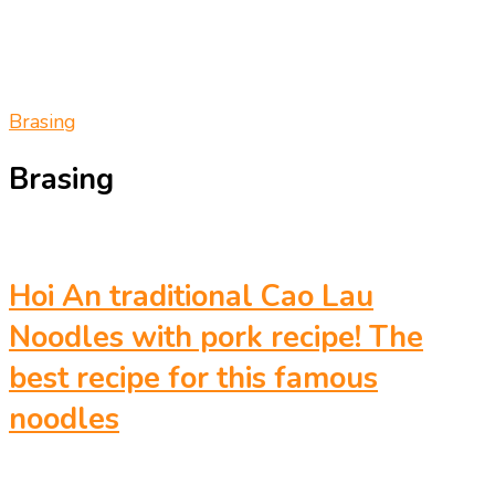
Brasing
Brasing
Hoi An traditional Cao Lau
Noodles with pork recipe! The
best recipe for this famous
noodles