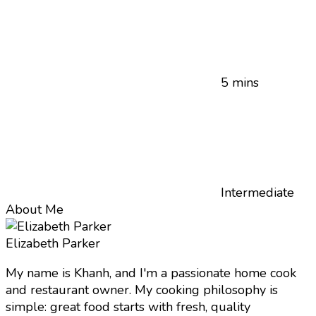
5 mins
Intermediate
About Me
Elizabeth Parker
My name is Khanh, and I'm a passionate home cook
and restaurant owner. My cooking philosophy is
simple: great food starts with fresh, quality