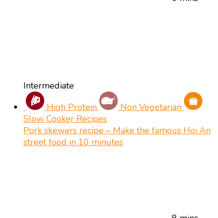
Intermediate
High Protein
Non Vegetarian
Slow Cooker Recipes
Pork skewers recipe – Make the famous Hoi An
street food in 10 minutes
8 mins