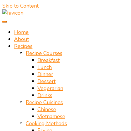
Skip to Content
Vietnamese food recipes – Authentic Vietnamese food
Mate Food Recipes – Recipes By
recipe
Home
About
Mate Restaurant Hoi An
Recipes
Recipe Courses
Breakfast
Lunch
Dinner
Dessert
Vegerarian
Drinks
Recipe Cuisines
Chinese
Vietnamese
Cooking Methods
Frying