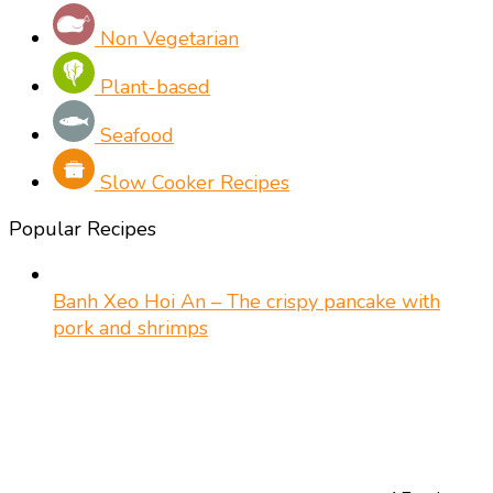
Non Vegetarian
Plant-based
Seafood
Slow Cooker Recipes
Popular Recipes
Banh Xeo Hoi An – The crispy pancake with
pork and shrimps