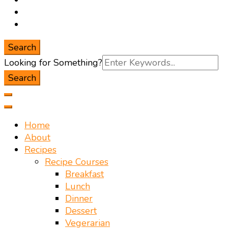
Search
Search
Looking for Something?
for:
Home
About
Recipes
Recipe Courses
Breakfast
Lunch
Dinner
Dessert
Vegerarian