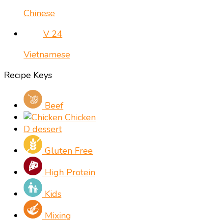
Chinese
V
24
Vietnamese
Recipe Keys
Beef
Chicken
D
dessert
Gluten Free
High Protein
Kids
Mixing