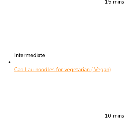
15 mins
Intermediate
Cao Lau noodles for vegetarian ( Vegan)
10 mins