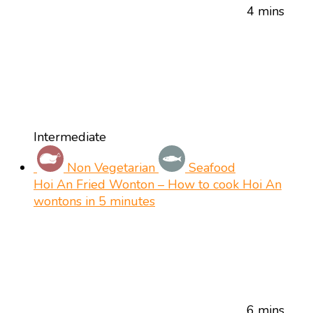
4 mins
Intermediate
Non Vegetarian
Seafood
Hoi An Fried Wonton – How to cook Hoi An
wontons in 5 minutes
6 mins