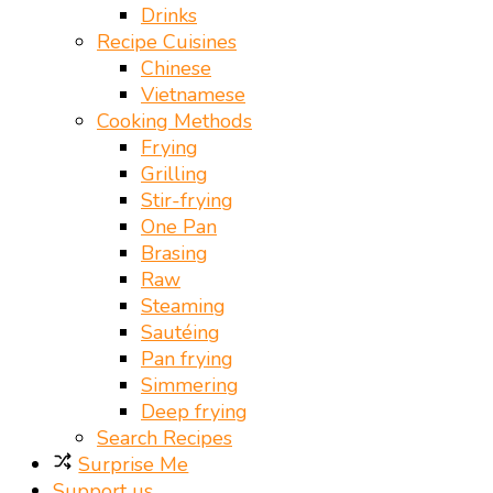
Drinks
Recipe Cuisines
Chinese
Vietnamese
Cooking Methods
Frying
Grilling
Stir-frying
One Pan
Brasing
Raw
Steaming
Sautéing
Pan frying
Simmering
Deep frying
Search Recipes
Surprise Me
Support us