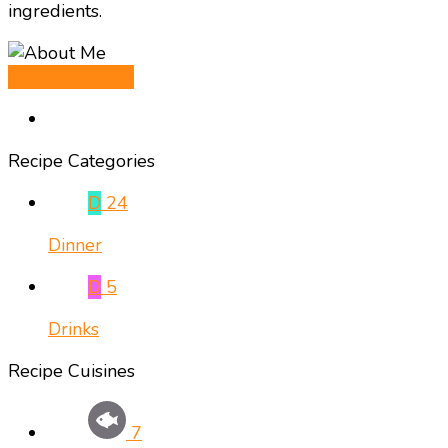
ingredients.
More about me
Recipe Categories
D
24
Dinner
D
5
Drinks
Recipe Cuisines
7