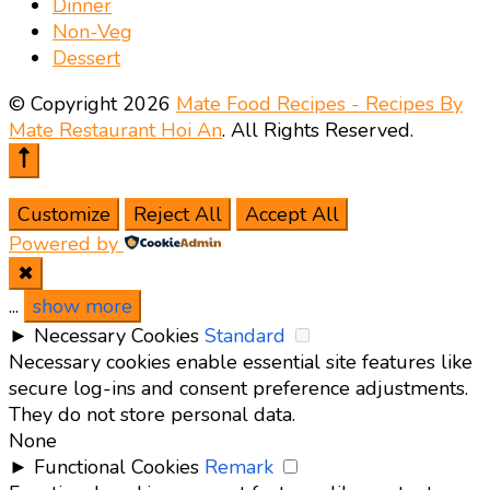
Dinner
Non-Veg
Dessert
© Copyright 2026
Mate Food Recipes - Recipes By
Mate Restaurant Hoi An
. All Rights Reserved.
Customize
Reject All
Accept All
Powered by
✖
...
show more
►
Necessary Cookies
Standard
Necessary cookies enable essential site features like
secure log-ins and consent preference adjustments.
They do not store personal data.
None
►
Functional Cookies
Remark