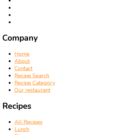
Company
Home
About
Contact
Recipe Search
Recipe Category
Our restaurant
Recipes
All Recipes
Lunch