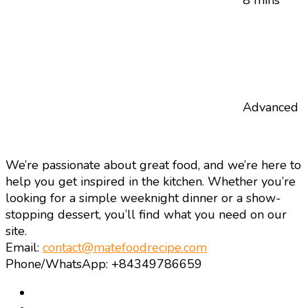
Advanced
We’re passionate about great food, and we’re here to
help you get inspired in the kitchen. Whether you’re
looking for a simple weeknight dinner or a show-
stopping dessert, you’ll find what you need on our
site.
Email:
contact@matefoodrecipe.com
Phone/WhatsApp: +84349786659