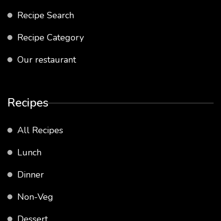
Recipe Search
Recipe Category
Our restaurant
Recipes
All Recipes
Lunch
Dinner
Non-Veg
Dessert