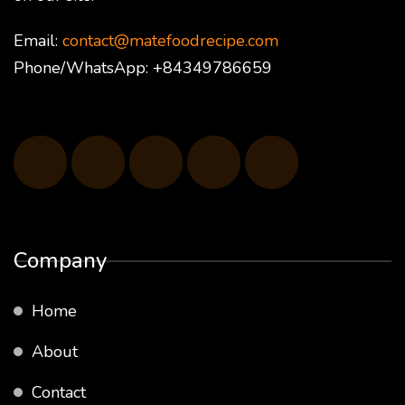
Email:
contact@matefoodrecipe.com
Phone/WhatsApp: +84349786659
Company
Home
About
Contact