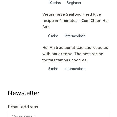
10 mins
Beginner
Vietnamese Seafood Fried Rice
recipe in 4 minutes – Com Chien Hai
San
6 mins
Intermediate
Hoi An traditional Cao Lau Noodles
with pork recipe! The best recipe
for this famous noodles
5 mins
Intermediate
Newsletter
Email address