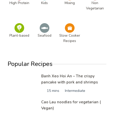
High Protein
Kids
Mixing
Non
Vegetarian
Plant-based
Seafood
Slow Cooker
Recipes
Popular Recipes
Banh Xeo Hoi An – The crispy
pancake with pork and shrimps
15 mins
Intermediate
Cao Lau noodles for vegetarian (
Vegan)