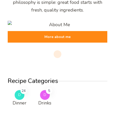
philosophy is simple: great food starts with
fresh, quality ingredients.
More about me
Recipe Categories
24
5
D
D
Dinner
Drinks