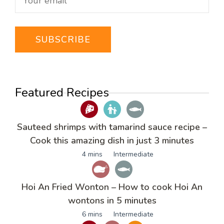
Featured Recipes
Sauteed shrimps with tamarind sauce recipe –
Cook this amazing dish in just 3 minutes
4 mins
Intermediate
Hoi An Fried Wonton – How to cook Hoi An
wontons in 5 minutes
6 mins
Intermediate