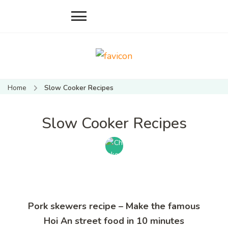
Mate Food
Vietnamese food recipes
Recipes –
– Authentic Vietnamese
Home
Slow Cooker Recipes
food recipe
Recipes By
Mate
Slow Cooker Recipes
Restaurant
Hoi An
Pork skewers recipe – Make the famous
Hoi An street food in 10 minutes