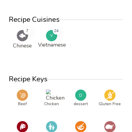
Recipe Cuisines
7
24
V
Vietnamese
Chinese
Recipe Keys
D
Beef
Chicken
dessert
Gluten Free