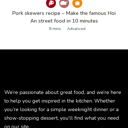
Pork skewers recipe – Make the famous Hoi
An street food in 10 minutes
8 mins
Advanced
We’re passionate about great food, and we’re here
to help you get inspired in the kitchen. Whether
you’re looking for a simple weeknight dinner or a
show-stopping dessert, you’ll find what you need
on our site.