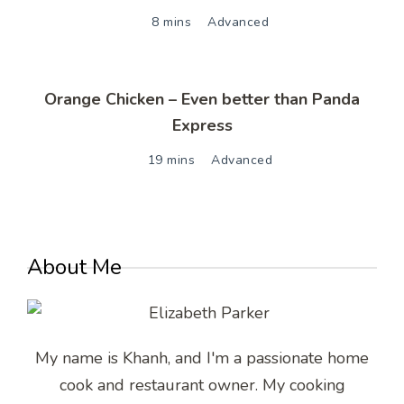
8 mins
Advanced
Orange Chicken – Even better than Panda
Express
19 mins
Advanced
About Me
My name is Khanh, and I'm a passionate home
cook and restaurant owner. My cooking