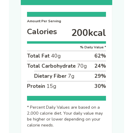
Amount Per Serving
Calories
200
kcal
% Daily Value *
Total Fat
40
g
62
%
Total Carbohydrate
70
g
24
%
Dietary Fiber
7
g
29
%
Protein
15
g
30
%
* Percent Daily Values are based on a
2,000 calorie diet. Your daily value may
be higher or lower depending on your
calorie needs.