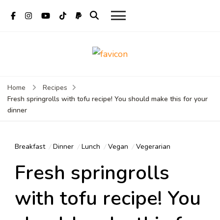
Mate Food
Vietnamese food recipes
Recipes –
– Authentic Vietnamese
food recipe
Recipes By
Home
Recipes
Fresh springrolls with tofu recipe! You should make this for your
Mate
dinner
Restaurant
Hoi An
Breakfast
Dinner
Lunch
Vegan
Vegerarian
Fresh springrolls
with tofu recipe! You