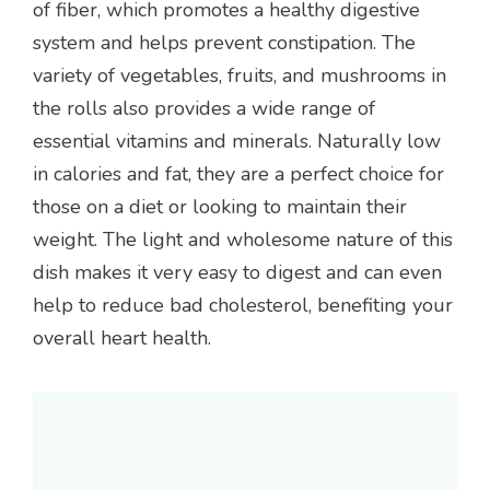
of fiber, which promotes a healthy digestive
system and helps prevent constipation. The
variety of vegetables, fruits, and mushrooms in
the rolls also provides a wide range of
essential vitamins and minerals. Naturally low
in calories and fat, they are a perfect choice for
those on a diet or looking to maintain their
weight. The light and wholesome nature of this
dish makes it very easy to digest and can even
help to reduce bad cholesterol, benefiting your
overall heart health.