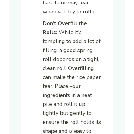
handle or may tear
when you try to roll it.
Don't Overfill the
Rolls:
While it's
tempting to add a lot of
filling, a good spring
roll depends on a tight,
clean roll. Overfilling
can make the rice paper
tear. Place your
ingredients in a neat
pile and roll it up
tightly but gently to
ensure the roll holds its
shape and is easy to