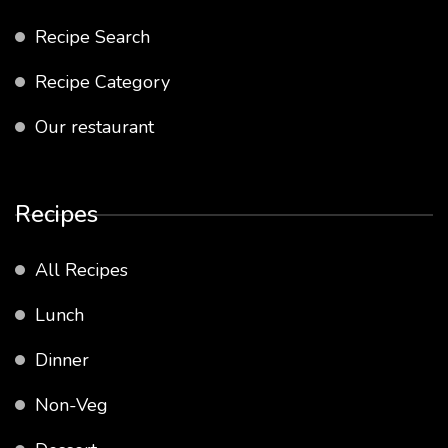
Recipe Search
Recipe Category
Our restaurant
Recipes
All Recipes
Lunch
Dinner
Non-Veg