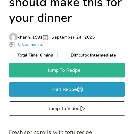
should make this for
your dinner
khanh_1991
September 24, 2025
0 Comments
Total Time:
6 mins
Difficulty:
Intermediate
Jump To Recipe
Print Recipe
Jump To Video
Fresh springrolls with tofu recipe