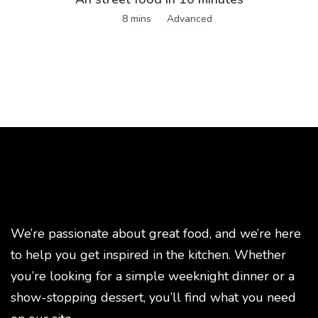
8 mins
Advanced
We’re passionate about great food, and we’re here
to help you get inspired in the kitchen. Whether
you’re looking for a simple weeknight dinner or a
show-stopping dessert, you’ll find what you need