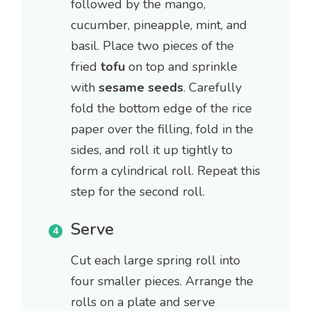
followed by the mango,
cucumber, pineapple, mint, and
basil. Place two pieces of the
fried
tofu
on top and sprinkle
with
sesame seeds
. Carefully
fold the bottom edge of the rice
paper over the filling, fold in the
sides, and roll it up tightly to
form a cylindrical roll. Repeat this
step for the second roll.
Serve
Cut each large spring roll into
four smaller pieces. Arrange the
rolls on a plate and serve