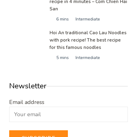
recipe in 4 minutes – Com Chien Hai
San
6 mins
Intermediate
Hoi An traditional Cao Lau Noodles
with pork recipe! The best recipe
for this famous noodles
5 mins
Intermediate
Newsletter
Email address