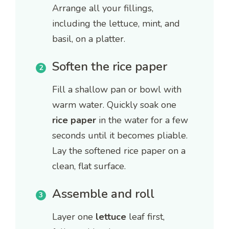
Arrange all your fillings,
including the lettuce, mint, and
basil, on a platter.
Soften the rice paper
Fill a shallow pan or bowl with
warm water. Quickly soak one
rice paper
in the water for a few
seconds until it becomes pliable.
Lay the softened rice paper on a
clean, flat surface.
Assemble and roll
Layer one
lettuce
leaf first,