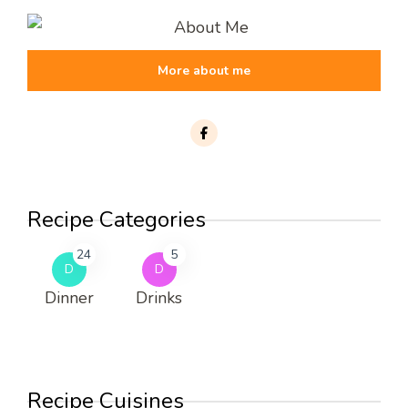
More about me
Recipe Categories
24
5
D
D
Dinner
Drinks
Recipe Cuisines