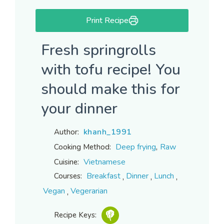
Print Recipe
Fresh springrolls
with tofu recipe! You
should make this for
your dinner
khanh_1991
Author:
,
Deep frying
Raw
Cooking Method:
Vietnamese
Cuisine:
,
,
,
Breakfast
Dinner
Lunch
Courses:
,
Vegan
Vegerarian
Recipe Keys: