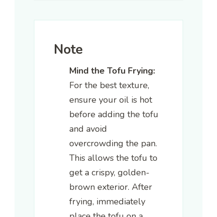
Note
Mind the Tofu Frying:
For the best texture,
ensure your oil is hot
before adding the tofu
and avoid
overcrowding the pan.
This allows the tofu to
get a crispy, golden-
brown exterior. After
frying, immediately
place the tofu on a