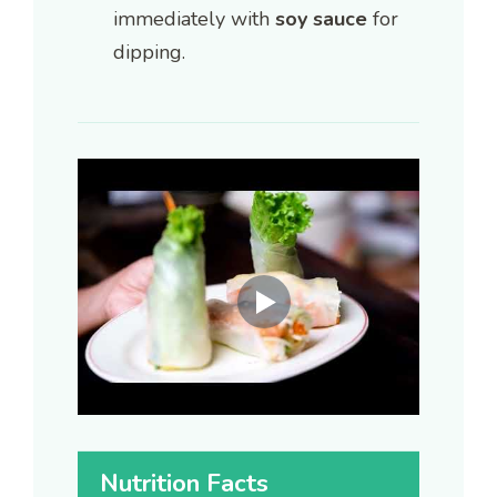
immediately with
soy sauce
for
dipping.
Nutrition Facts