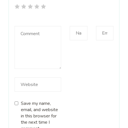
Save my name,
email, and website
in this browser for
the next time I