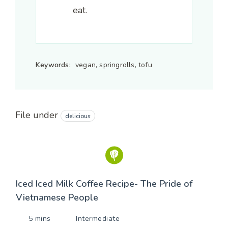
eat.
Keywords:
vegan, springrolls, tofu
File under
delicious
Iced Iced Milk Coffee Recipe- The Pride of
Vietnamese People
5 mins
Intermediate