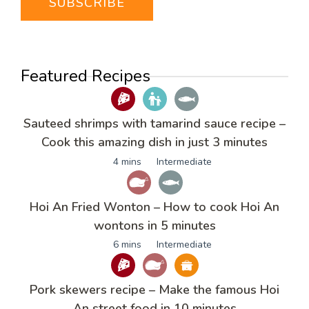
Featured Recipes
Sauteed shrimps with tamarind sauce recipe –
Cook this amazing dish in just 3 minutes
4 mins
Intermediate
Hoi An Fried Wonton – How to cook Hoi An
wontons in 5 minutes
6 mins
Intermediate
Pork skewers recipe – Make the famous Hoi
An street food in 10 minutes