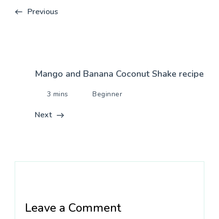
Previous
Mango and Banana Coconut Shake recipe
3 mins
Beginner
Next
Leave a Comment