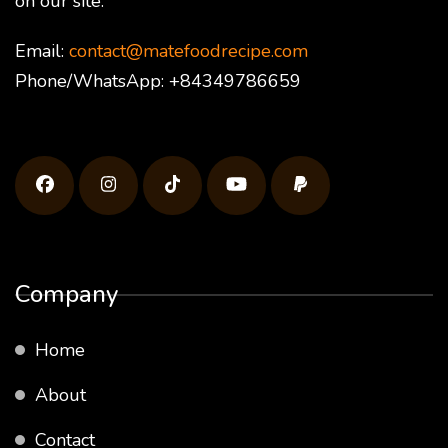
on our site.
Email:
contact@matefoodrecipe.com
Phone/WhatsApp: +84349786659
Company
Home
About
Contact