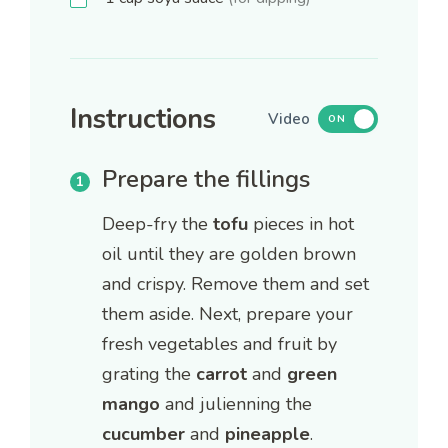
Instructions
Video
ON
Prepare the fillings
Deep-fry the
tofu
pieces in hot
oil until they are golden brown
and crispy. Remove them and set
them aside. Next, prepare your
fresh vegetables and fruit by
grating the
carrot
and
green
mango
and julienning the
cucumber
and
pineapple
.