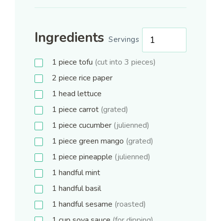
Ingredients
Servings
1
piece
tofu
(cut into 3 pieces)
2
piece
rice paper
1
head
lettuce
1
piece
carrot
(grated)
1
piece
cucumber
(julienned)
1
piece
green mango
(grated)
1
piece
pineapple
(julienned)
1
handful
mint
1
handful
basil
1
handful
sesame
(roasted)
1
cup
soya sauce
(for dipping)