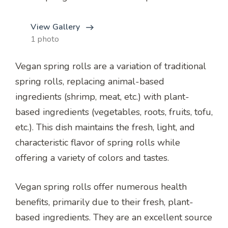
View Gallery
1 photo
Vegan spring rolls are a variation of traditional
spring rolls, replacing animal-based
ingredients (shrimp, meat, etc.) with plant-
based ingredients (vegetables, roots, fruits, tofu,
etc.). This dish maintains the fresh, light, and
characteristic flavor of spring rolls while
offering a variety of colors and tastes.
Vegan spring rolls offer numerous health
benefits, primarily due to their fresh, plant-
based ingredients. They are an excellent source