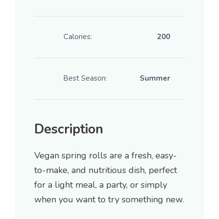
Calories:
200
Best Season:
Summer
Description
Vegan spring rolls are a fresh, easy-
to-make, and nutritious dish, perfect
for a light meal, a party, or simply
when you want to try something new.