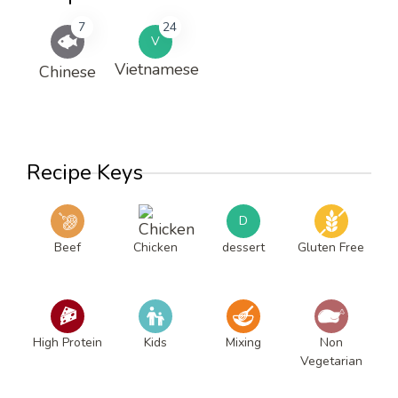
7
24
V
Vietnamese
Chinese
Recipe Keys
D
Beef
Chicken
dessert
Gluten Free
High Protein
Kids
Mixing
Non
Vegetarian