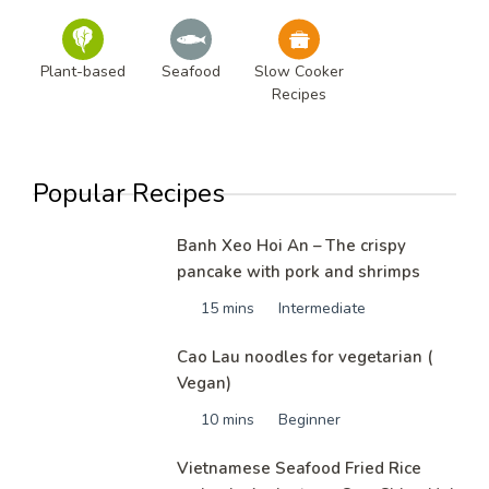
Plant-based
Seafood
Slow Cooker
Recipes
Popular Recipes
Banh Xeo Hoi An – The crispy
pancake with pork and shrimps
15 mins
Intermediate
Cao Lau noodles for vegetarian (
Vegan)
10 mins
Beginner
Vietnamese Seafood Fried Rice