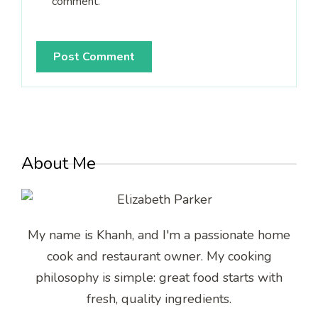
comment.
About Me
My name is Khanh, and I'm a passionate home
cook and restaurant owner. My cooking
philosophy is simple: great food starts with
fresh, quality ingredients.