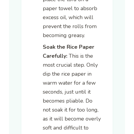
paper towel to absorb
excess oil, which will
prevent the rolls from
becoming greasy.
Soak the Rice Paper
Carefully:
This is the
most crucial step. Only
dip the rice paper in
warm water for a few
seconds, just until it
becomes pliable. Do
not soak it for too long,
as it will become overly
soft and difficult to