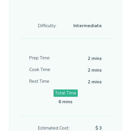
Difficulty:
Intermediate
Prep Time
2 mins
Cook Time
2 mins
Rest Time
2 mins
Total Time
6 mins
Estimated Cost:
$ 3