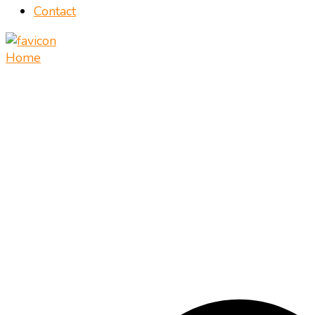
Contact
Home
Vietnamese food recipes – Authentic Vietnamese food
Mate Food Recipes – Recipes By