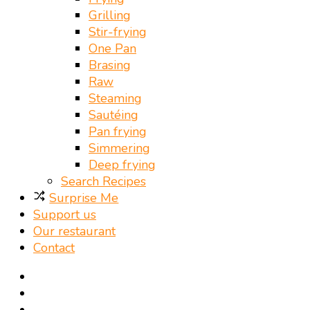
Grilling
Stir-frying
One Pan
Brasing
Raw
Steaming
Sautéing
Pan frying
Simmering
Deep frying
Search Recipes
Surprise Me
Support us
Our restaurant
Contact