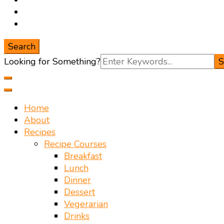
Search
Search
Looking for Something?
for:
Home
About
Recipes
Recipe Courses
Breakfast
Lunch
Dinner
Dessert
Vegerarian
Drinks