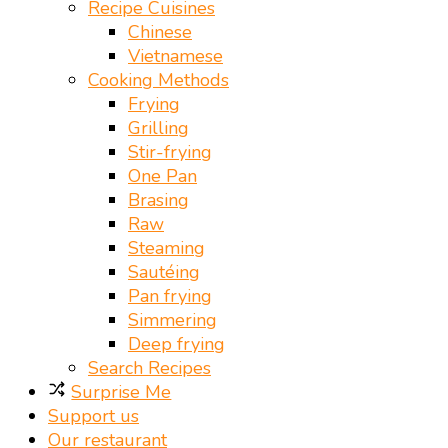
Recipe Cuisines
Chinese
Vietnamese
Cooking Methods
Frying
Grilling
Stir-frying
One Pan
Brasing
Raw
Steaming
Sautéing
Pan frying
Simmering
Deep frying
Search Recipes
Surprise Me
Support us
Our restaurant