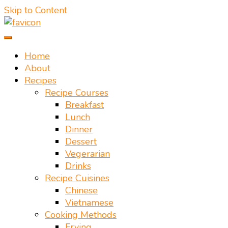
Skip to Content
Vietnamese food recipes – Authentic Vietnamese food
Mate Food Recipes – Recipes By
Home
About
Recipes
Recipe Courses
Breakfast
Lunch
Dinner
Dessert
Vegerarian
Drinks
Recipe Cuisines
Chinese
Vietnamese
Cooking Methods
Frying