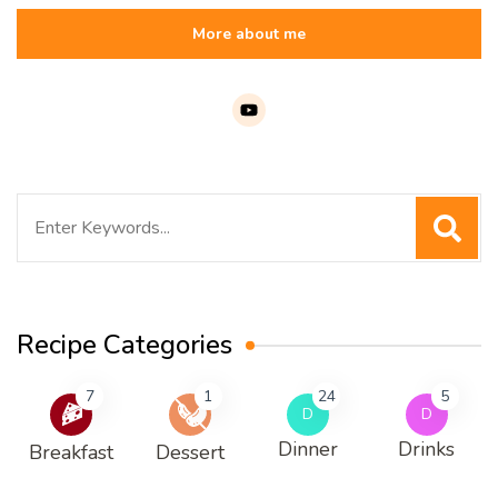
More about me
Search
for:
Recipe Categories
7
1
24
5
D
D
Dinner
Drinks
Breakfast
Dessert