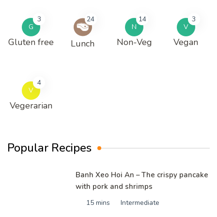
3
24
14
3
G
N
V
Gluten free
Non-Veg
Vegan
Lunch
4
V
Vegerarian
Popular Recipes
Banh Xeo Hoi An – The crispy pancake
with pork and shrimps
15 mins
Intermediate