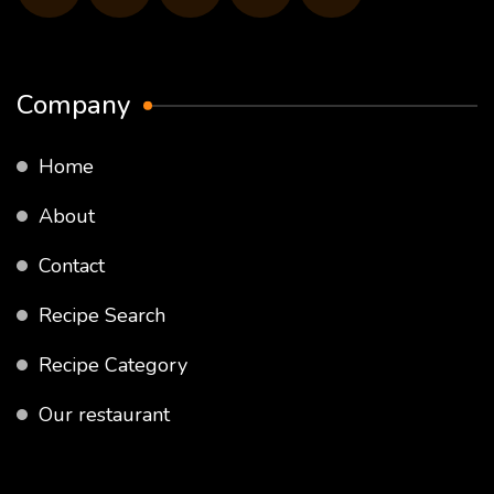
Company
Home
About
Contact
Recipe Search
Recipe Category
Our restaurant