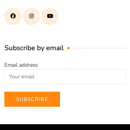
Subscribe by email
Email address