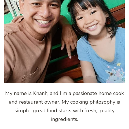
My name is Khanh, and I'm a passionate home cook
and restaurant owner. My cooking philosophy is
simple: great food starts with fresh, quality
ingredients.