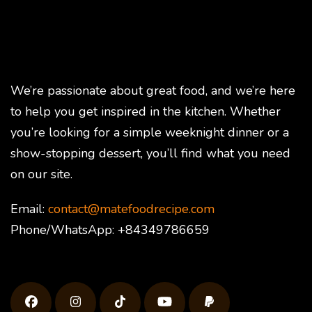
We’re passionate about great food, and we’re here
to help you get inspired in the kitchen. Whether
you’re looking for a simple weeknight dinner or a
show-stopping dessert, you’ll find what you need
on our site.
Email:
contact@matefoodrecipe.com
Phone/WhatsApp: +84349786659