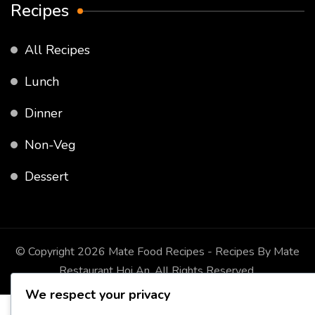
Recipes
All Recipes
Lunch
Dinner
Non-Veg
Dessert
© Copyright 2026
Mate Food Recipes - Recipes By Mate
Restaurant Hoi An
. All Rights Reserved.
We respect your privacy