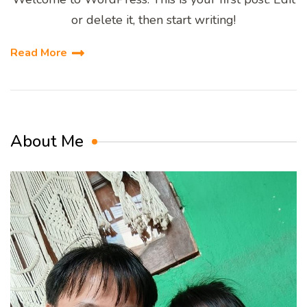
or delete it, then start writing!
Read More
About Me