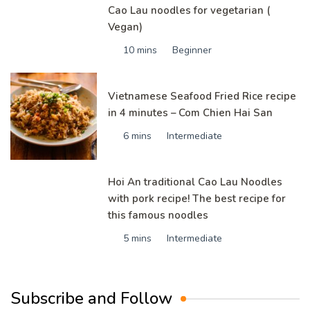
Cao Lau noodles for vegetarian (
Vegan)
10 mins
Beginner
Vietnamese Seafood Fried Rice recipe
in 4 minutes – Com Chien Hai San
6 mins
Intermediate
Hoi An traditional Cao Lau Noodles
with pork recipe! The best recipe for
this famous noodles
5 mins
Intermediate
Subscribe and Follow