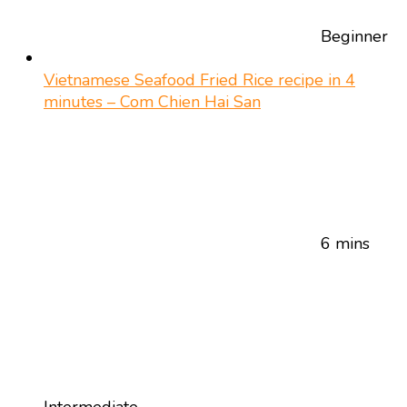
Beginner
Vietnamese Seafood Fried Rice recipe in 4
minutes – Com Chien Hai San
6 mins
Intermediate