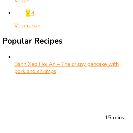
Vegan
V
4
Vegerarian
Popular Recipes
Banh Xeo Hoi An – The crispy pancake with
pork and shrimps
15 mins