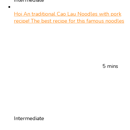
Hoi An traditional Cao Lau Noodles with pork
recipe! The best recipe for this famous noodles
5 mins
Intermediate