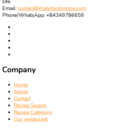
site.
Email:
contact@matefoodrecipe.com
Phone/WhatsApp: +84349786659
Company
Home
About
Contact
Recipe Search
Recipe Category
Our restaurant