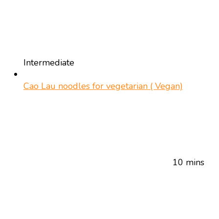
Intermediate
Cao Lau noodles for vegetarian ( Vegan)
10 mins