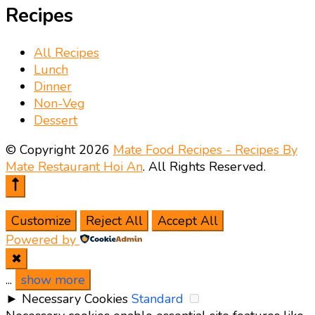
Recipes
All Recipes
Lunch
Dinner
Non-Veg
Dessert
© Copyright 2026
Mate Food Recipes - Recipes By
Mate Restaurant Hoi An
. All Rights Reserved.
Customize
Reject All
Accept All
Powered by
✖
...
show more
►
Necessary Cookies
Standard