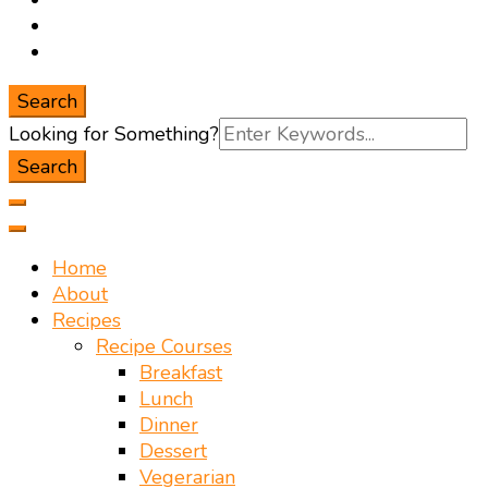
Search
Search
Looking for Something?
for:
Home
About
Recipes
Recipe Courses
Breakfast
Lunch
Dinner
Dessert
Vegerarian