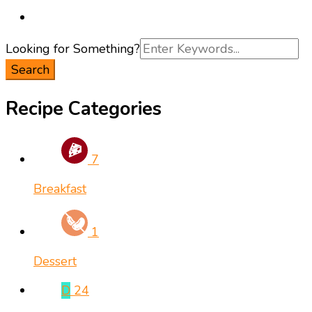
Search
Looking for Something?
for:
Recipe Categories
7
Breakfast
1
Dessert
D
24