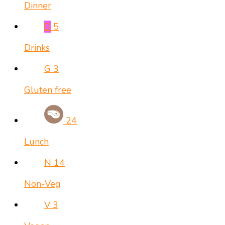
Dinner
D
5
Drinks
G
3
Gluten free
24
Lunch
N
14
Non-Veg
V
3