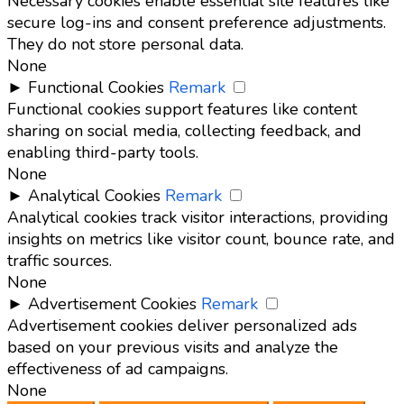
Necessary cookies enable essential site features like
secure log-ins and consent preference adjustments.
They do not store personal data.
None
►
Functional Cookies
Remark
Functional cookies support features like content
sharing on social media, collecting feedback, and
enabling third-party tools.
None
►
Analytical Cookies
Remark
Analytical cookies track visitor interactions, providing
insights on metrics like visitor count, bounce rate, and
traffic sources.
None
►
Advertisement Cookies
Remark
Advertisement cookies deliver personalized ads
based on your previous visits and analyze the
effectiveness of ad campaigns.
None