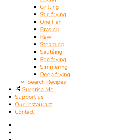
Grilling
Stir-frying
One Pan
Brasing
Raw
Steaming
Sautéing
Pan frying
Simmering
Deep frying
Search Recipes
Surprise Me
Support us
Our restaurant
Contact