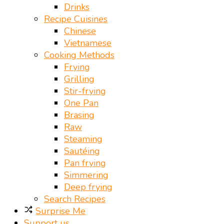
Drinks
Recipe Cuisines
Chinese
Vietnamese
Cooking Methods
Frying
Grilling
Stir-frying
One Pan
Brasing
Raw
Steaming
Sautéing
Pan frying
Simmering
Deep frying
Search Recipes
Surprise Me
Support us