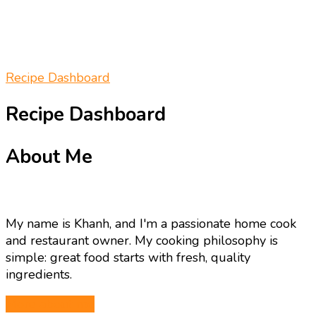
Recipe Dashboard
Recipe Dashboard
About Me
My name is Khanh, and I'm a passionate home cook
and restaurant owner. My cooking philosophy is
simple: great food starts with fresh, quality
ingredients.
More about me