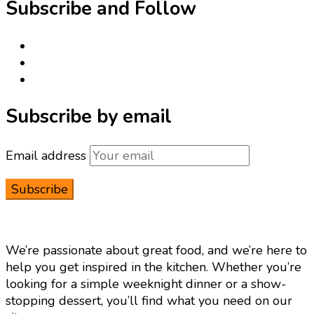
Subscribe and Follow
Subscribe by email
Email address
We’re passionate about great food, and we’re here to
help you get inspired in the kitchen. Whether you’re
looking for a simple weeknight dinner or a show-
stopping dessert, you’ll find what you need on our