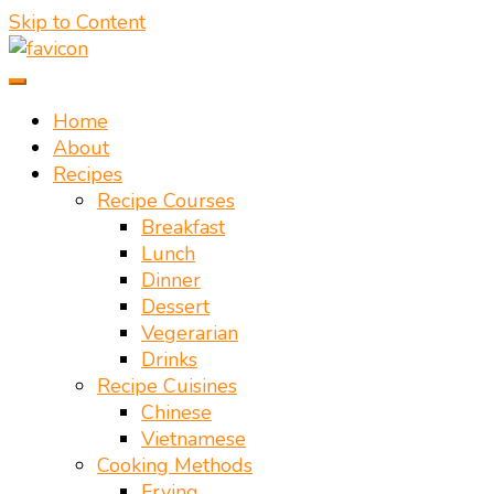
Skip to Content
Vietnamese food recipes – Authentic Vietnamese food
Mate Food Recipes – Recipes By
recipe
Home
About
Mate Restaurant Hoi An
Recipes
Recipe Courses
Breakfast
Lunch
Dinner
Dessert
Vegerarian
Drinks
Recipe Cuisines
Chinese
Vietnamese
Cooking Methods
Frying